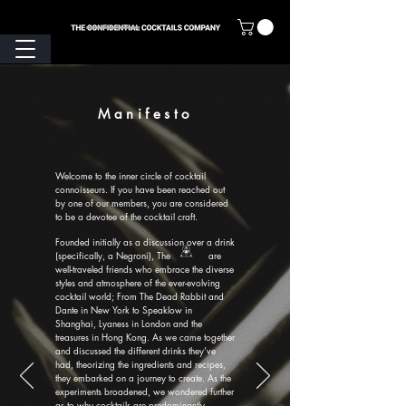
Manifesto
Welcome to the inner circle of cocktail
connoisseurs. If you have been reached out
by one of our members, you are considered
to be a devotee of the cocktail craft.
Founded initially as a discussion over a drink
(specifically, a Negroni), The are
well-traveled friends who embrace the diverse
styles and atmosphere of the ever-evolving
cocktail world; From The Dead Rabbit and
Dante in New York to Speaklow in
Shanghai, Lyaness in London and the
treasures in Hong Kong. As we came together
and discussed the different drinks they’ve
had, theorizing the ingredients and recipes,
they embarked on a journey to create. As the
experiments broadened, we wondered further
as to why cocktails are predominantly