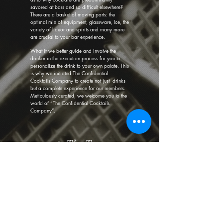
savored at bars and so difficult elsewhere?
There are a basket of moving parts: the
optimal mix of equipment, glassware, Ice, the
variety of liquor and spirits and many more
are crucial to your bar experience.
What if we better guide and involve the
drinker in the execution process for you to
personalize the drink to your own palate. This
is why we initiated The Confidential
Cocktails Company to create not just drinks
but a complete experience for our members.
Meticulously curated, we welcome you to the
world of “The Confidential Cocktails
Company”.
— The Team
©2020 by The Confidential Cocktails Company